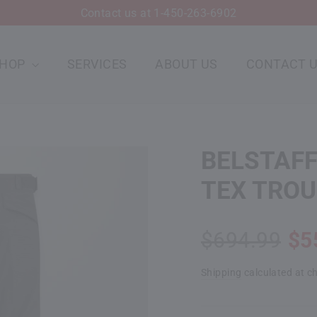
Contact us at 1-450-263-6902
SHOP
SERVICES
ABOUT US
CONTACT 
BELSTAFF
TEX TRO
Regular
Sale
$694.99
$5
price
price
Shipping
calculated at c