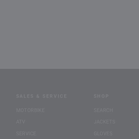
SALES & SERVICE
SHOP
MOTORBIKE
SEARCH
ATV
JACKETS
SERVICE
GLOVES