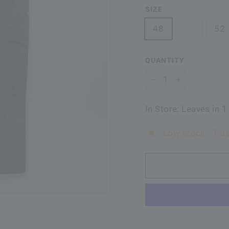
SIZE
48
50
52
QUANTITY
−
+
In Store: Leaves in 1
Low stock - 1 it