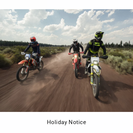
Removable
Protector
89/686/CE
1:2012
POCKETS
Front Hip
system
Ventilatio
FEATURES
AA CE cer
Gore Tex
Holiday Notice
Double fa
Velcro wa