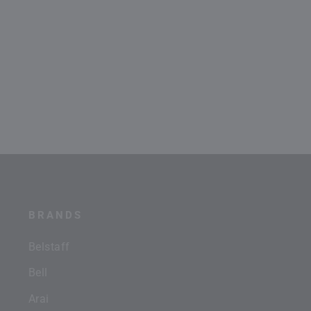
BRANDS
Belstaff
Bell
Arai