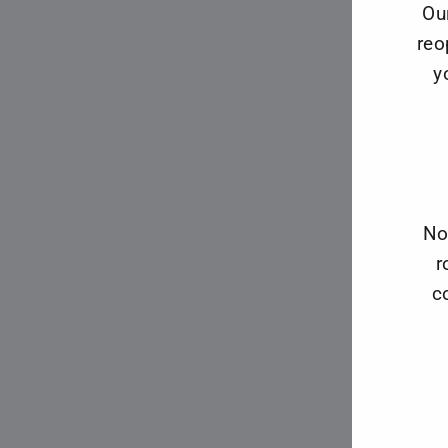
Ou
reo
y
No
r
c