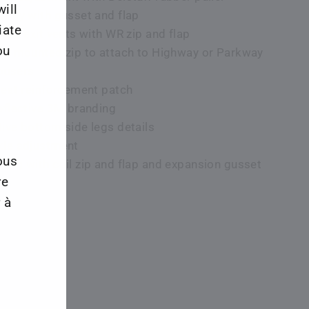
ill
f fly with gusset and flap
iate
ides exit vents with WR zip and flap
ou
ape mounted zip to attach to Highway or Parkway
ousers
 seat reinforcement patch
reflective 3M branding
tive bottom side legs details
kle adjustment
ous
ning with coil zip and flap and expansion gusset
re
 à