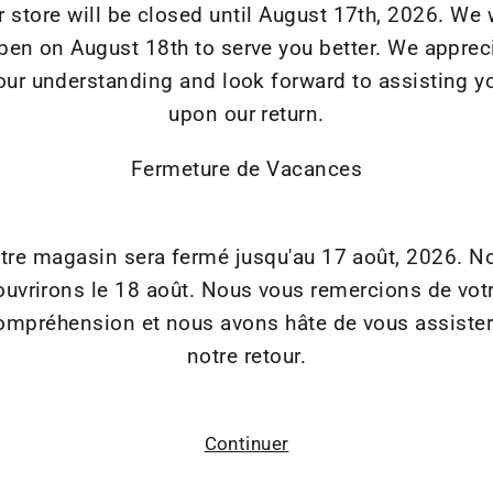
r store will be closed until August 17th, 2026. We w
Waterproo
pen on August 18th to serve you better. We apprec
Vertical s
our understanding and look forward to assisting y
Elastic t
upon our return.
Jacket Tr
Anti Slip
Fermeture de Vacances
Belstaff 
3M reflec
Velcro an
tre magasin sera fermé jusqu'au 17 août, 2026. N
Ankle ope
ouvrirons le 18 août. Nous vous remercions de vot
ompréhension et nous avons hâte de vous assister
notre retour.
Continuer