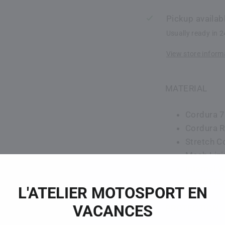
Pickup availab
Usually ready in 
View store inform
MATERIAL
Cordura 7
Cordura R
Stretch C
Mesh Lini
Internal 
GORETEX 
L'ATELIER MOTOSPORT EN
VACANCES
PROTECTION