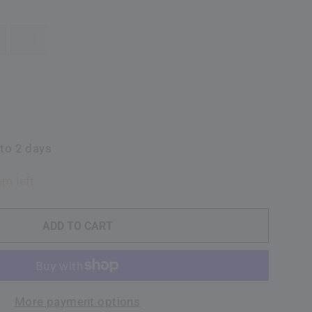
54
 to 2 days
em left
ADD TO CART
More payment options