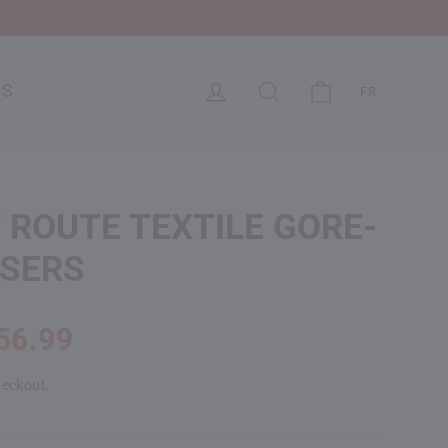
CART
LOG IN
SEARCH
US
FR
 ROUTE TEXTILE GORE-
USERS
56.99
heckout.