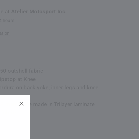
le at
Atelier Motosport Inc.
24 hours
ation
50 outshell fabric
ipstop at Knee
ordura on back yoke, inner legs and knee
ng
WP membrane made in Trilayer laminate
"Close
fabric
(esc)"