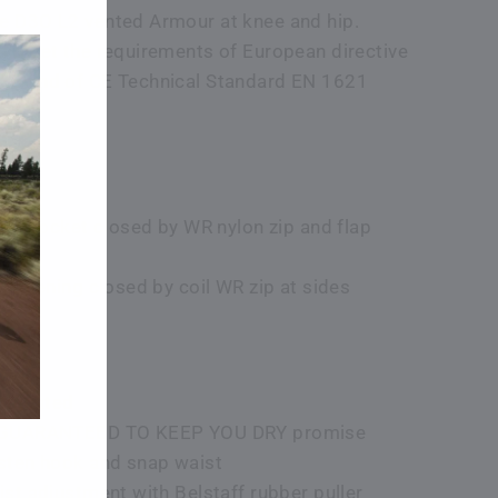
 D3O L2 vented Armour at knee and hip.
s meet the requirements of European directive
E and of CE Technical Standard EN 1621
 jet pocket closed by WR nylon zip and flap
n opening closed by coil WR zip at sides
tificated
 GUARANTEED TO KEEP YOU DRY promise
sten hook and snap waist
ist adjustment with Belstaff rubber puller